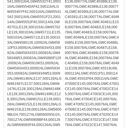
S41,000116ALGW45532Y41,0001
E136,00077ALGWC40388LE136,
16ALGW45540AF42,500116ALG
00077ALGWC40389LE136,00077
W45540YF42,500116ALGW45541
ALGWC40390LE136,00077ALGW
S42,500116ALGW45551F23,2001
C40391LE136,00077ALGWC4048
14ALGW45552F40,500114ALGW
0LE158,00078ALGWC40481LE15
45701LE128,300103ALGW45702
8,00078ALGWC40482LE158,000
LE128,300103ALGW45711LE135,
78ALGWC40483LE158,00078AL
500103ALGW45712LE135,50010
GWC40484LE158,00078ALGWC4
3ALGW4580126,10092ALGW458
0485LE158,00078ALGWC40486L
10F53,00092ALGW45834A53,000
E158,00078ALGWC40487LE158,
92ALGW45834S53,00092ALGW4
00078ALGWC40488LE158,00078
5834W53,00092ALGW45880F120
ALGWC40489LE158,00078ALGW
,00092ALGW45910K53,00092AL
C40490LE158,00078ALGWC4049
GW45934A53,00092ALGW45934
1LE158,00078ALGWC45519U66,
S53,00092ALGW45934W53,0009
000113ALGWC45551F51,000114
2ALGW46146ALE137,500128ALG
ALGWC45552F64,000114ALGWC
W46146YLE137,500128ALGW46
47000CE145,00076ALGWC47001
147KLE128,300129ALGW46148K
CE145,00076ALGWC47002CE14
LE128,300129ALGW46149KLE12
5,00076ALGWC47003CE145,000
8,300129ALGW46151LE139,0001
76ALGWC47004CE145,00076AL
28ALGW46152LE139,000128ALG
GWC47005CE145,00076ALGWC
W46153LE139,000128ALGW5600
47006CE145,00076ALGWC47007
9BU24,700127ALGW56009SU24,
CE145,00076ALGWC47020CE14
700127ALGW56908BF44,000126
7,50076ALGWC47021CE147,500
ALGW56908SF44,000126ALGW5
76ALGWC47022CE147,50076AL