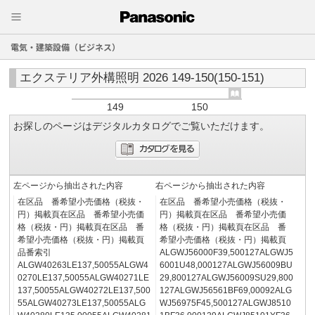
電気・建築設備（ビジネス）
エクステリア外構照明 2026 149-150(150-151)
149
150
お探しのページはデジタルカタログでご覧いただけます。
左ページから抽出された内容
右ページから抽出された内容
在区品 番希望小売価格（税抜・
在区品 番希望小売価格（税抜・
円）掲載頁在区品 番希望小売価
円）掲載頁在区品 番希望小売価
格（税抜・円）掲載頁在区品 番
格（税抜・円）掲載頁在区品 番
希望小売価格（税抜・円）掲載頁
希望小売価格（税抜・円）掲載頁
品番索引
ALGWJ56000F39,500127ALGWJ5
ALGW40263LE137,50055ALGW4
6001U48,000127ALGWJ56009BU
0270LE137,50055ALGW40271LE
29,800127ALGWJ56009SU29,800
137,50055ALGW40272LE137,500
127ALGWJ56561BF69,00092ALG
55ALGW40273LE137,50055ALG
WJ56975F45,500127ALGWJ8510