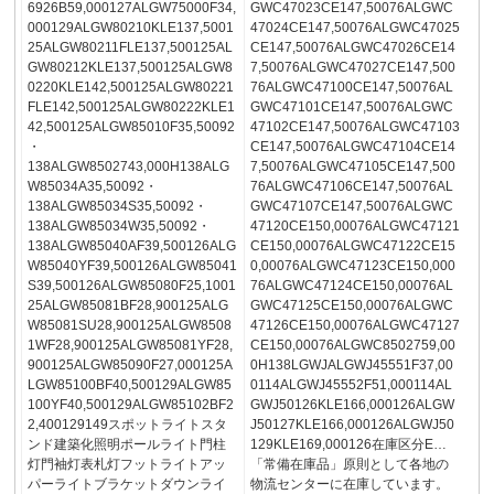
6926B59,000127ALGW75000F34,
GWC47023CE147,50076ALGWC
000129ALGW80210KLE137,5001
47024CE147,50076ALGWC47025
25ALGW80211FLE137,500125AL
CE147,50076ALGWC47026CE14
GW80212KLE137,500125ALGW8
7,50076ALGWC47027CE147,500
0220KLE142,500125ALGW80221
76ALGWC47100CE147,50076AL
FLE142,500125ALGW80222KLE1
GWC47101CE147,50076ALGWC
42,500125ALGW85010F35,50092
47102CE147,50076ALGWC47103
・
CE147,50076ALGWC47104CE14
138ALGW8502743,000H138ALG
7,50076ALGWC47105CE147,500
W85034A35,50092・
76ALGWC47106CE147,50076AL
138ALGW85034S35,50092・
GWC47107CE147,50076ALGWC
138ALGW85034W35,50092・
47120CE150,00076ALGWC47121
138ALGW85040AF39,500126ALG
CE150,00076ALGWC47122CE15
W85040YF39,500126ALGW85041
0,00076ALGWC47123CE150,000
S39,500126ALGW85080F25,1001
76ALGWC47124CE150,00076AL
25ALGW85081BF28,900125ALG
GWC47125CE150,00076ALGWC
W85081SU28,900125ALGW8508
47126CE150,00076ALGWC47127
1WF28,900125ALGW85081YF28,
CE150,00076ALGWC8502759,00
900125ALGW85090F27,000125A
0H138LGWJALGWJ45551F37,00
LGW85100BF40,500129ALGW85
0114ALGWJ45552F51,000114AL
100YF40,500129ALGW85102BF2
GWJ50126KLE166,000126ALGW
2,400129149スポットライトスタ
J50127KLE166,000126ALGWJ50
ンド建築化照明ポールライト門柱
129KLE169,000126在庫区分E…
灯門袖灯表札灯フットライトアッ
「常備在庫品」原則として各地の
パーライトブラケットダウンライ
物流センターに在庫しています。