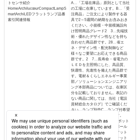
トセンサ紹介
A…「工場在庫品」原則として当社
HomeArchilucœurCompactLampS
の工場に在庫しています。B…「受
martArchiLEDフラットランプ品番
注商品」ご注文により製作する器
索引関連情報
具で2～5週間の納期をお含みおき
ください。小規模・中規模施設向
け照明商品グレード2 3…先端技
術・優れたデザイン性などを持ち
合わせた商品群です。28…省エ
ネ・デザイン性・配光制御など
様々なご要望にお応えできる商品
群です。2 7…長寿命・省電力の
ＬＥＤを主照明にした、高品質、
快適性、先進性を備えた商品群で
す。電材＆くらしエネルギー事業
部／ソリューションエンジニアリ
ング本部商品については、在庫区
分を記載しておりません。表記の
ない商品に関しては、当社［電設
資材総合カタログ］でご確認くだ
さい。ランプ別売C…ランプ付希望
小売価格でランプ別梱包です。
H…ランプ別売です。150スポット
ライトスタンド建築化照明ポール
ライト門柱灯門袖灯表札灯フット
ライトアッパーライトブラケット