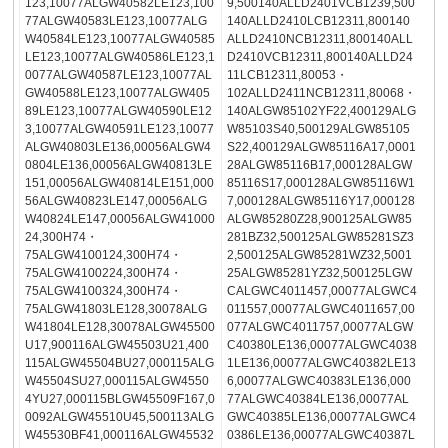
123,10077ALGW40582LE123,100
9,500140ALLD2401VCB1239,500
77ALGW40583LE123,10077ALG
140ALLD2410LCB12311,800140
W40584LE123,10077ALGW40585
ALLD2410NCB12311,800140ALL
LE123,10077ALGW40586LE123,1
D2410VCB12311,800140ALLD24
0077ALGW40587LE123,10077AL
11LCB12311,80053・
GW40588LE123,10077ALGW405
102ALLD2411NCB12311,80068・
89LE123,10077ALGW40590LE12
140ALGW85102YF22,400129ALG
3,10077ALGW40591LE123,10077
W85103S40,500129ALGW85105
ALGW40803LE136,00056ALGW4
S22,400129ALGW85116A17,0001
0804LE136,00056ALGW40813LE
28ALGW85116B17,000128ALGW
151,00056ALGW40814LE151,000
85116S17,000128ALGW85116W1
56ALGW40823LE147,00056ALG
7,000128ALGW85116Y17,000128
W40824LE147,00056ALGW41000
ALGW85280Z28,900125ALGW85
24,300H74・
281BZ32,500125ALGW85281SZ3
75ALGW4100124,300H74・
2,500125ALGW85281WZ32,5001
75ALGW4100224,300H74・
25ALGW85281YZ32,500125LGW
75ALGW4100324,300H74・
CALGWC4011457,00077ALGWC4
75ALGW41803LE128,30078ALG
011557,00077ALGWC4011657,00
W41804LE128,30078ALGW45500
077ALGWC4011757,00077ALGW
U17,900116ALGW45503U21,400
C40380LE136,00077ALGWC4038
115ALGW45504BU27,000115ALG
1LE136,00077ALGWC40382LE13
W45504SU27,000115ALGW4550
6,00077ALGWC40383LE136,000
4YU27,000115BLGW45509F167,0
77ALGWC40384LE136,00077AL
0092ALGW45510U45,500113ALG
GWC40385LE136,00077ALGWC4
W45530BF41,000116ALGW45532
0386LE136,00077ALGWC40387L