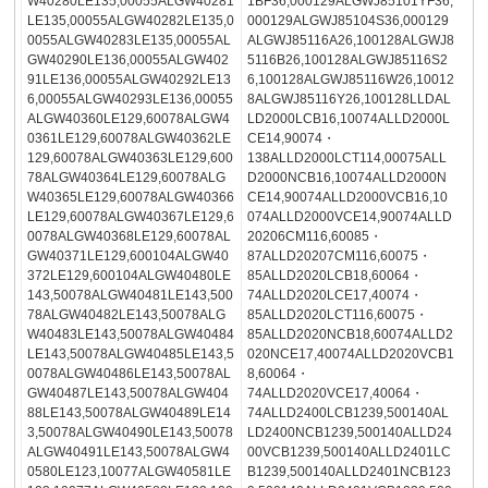
W40280LE135,00055ALGW40281
1BF36,000129ALGWJ85101YF36,
LE135,00055ALGW40282LE135,0
000129ALGWJ85104S36,000129
0055ALGW40283LE135,00055AL
ALGWJ85116A26,100128ALGWJ8
GW40290LE136,00055ALGW402
5116B26,100128ALGWJ85116S2
91LE136,00055ALGW40292LE13
6,100128ALGWJ85116W26,10012
6,00055ALGW40293LE136,00055
8ALGWJ85116Y26,100128LLDAL
ALGW40360LE129,60078ALGW4
LD2000LCB16,10074ALLD2000L
0361LE129,60078ALGW40362LE
CE14,90074・
129,60078ALGW40363LE129,600
138ALLD2000LCT114,00075ALL
78ALGW40364LE129,60078ALG
D2000NCB16,10074ALLD2000N
W40365LE129,60078ALGW40366
CE14,90074ALLD2000VCB16,10
LE129,60078ALGW40367LE129,6
074ALLD2000VCE14,90074ALLD
0078ALGW40368LE129,60078AL
20206CM116,60085・
GW40371LE129,600104ALGW40
87ALLD20207CM116,60075・
372LE129,600104ALGW40480LE
85ALLD2020LCB18,60064・
143,50078ALGW40481LE143,500
74ALLD2020LCE17,40074・
78ALGW40482LE143,50078ALG
85ALLD2020LCT116,60075・
W40483LE143,50078ALGW40484
85ALLD2020NCB18,60074ALLD2
LE143,50078ALGW40485LE143,5
020NCE17,40074ALLD2020VCB1
0078ALGW40486LE143,50078AL
8,60064・
GW40487LE143,50078ALGW404
74ALLD2020VCE17,40064・
88LE143,50078ALGW40489LE14
74ALLD2400LCB1239,500140AL
3,50078ALGW40490LE143,50078
LD2400NCB1239,500140ALLD24
ALGW40491LE143,50078ALGW4
00VCB1239,500140ALLD2401LC
0580LE123,10077ALGW40581LE
B1239,500140ALLD2401NCB123