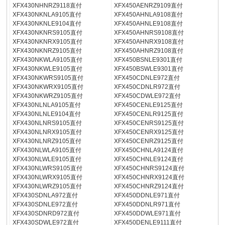
XFX430NHNRZ9118直付
XFX450AENRZ9109直付
XFX430NKNLA9105直付
XFX450AHNLA9108直付
XFX430NKNLE9104直付
XFX450AHNLE9108直付
XFX430NKNRS9105直付
XFX450AHNRS9108直付
XFX430NKNRX9105直付
XFX450AHNRX9108直付
XFX430NKNRZ9105直付
XFX450AHNRZ9108直付
XFX430NKWLA9105直付
XFX450BSNLE9301直付
XFX430NKWLE9105直付
XFX450BSWLE9301直付
XFX430NKWRS9105直付
XFX450CDNLE972直付
XFX430NKWRX9105直付
XFX450CDNLR972直付
XFX430NKWRZ9105直付
XFX450CDWLE972直付
XFX430NLNLA9105直付
XFX450CENLE9125直付
XFX430NLNLE9104直付
XFX450CENLR9125直付
XFX430NLNRS9105直付
XFX450CENRS9125直付
XFX430NLNRX9105直付
XFX450CENRX9125直付
XFX430NLNRZ9105直付
XFX450CENRZ9125直付
XFX430NLWLA9105直付
XFX450CHNLA9124直付
XFX430NLWLE9105直付
XFX450CHNLE9124直付
XFX430NLWRS9105直付
XFX450CHNRS9124直付
XFX430NLWRX9105直付
XFX450CHNRX9124直付
XFX430NLWRZ9105直付
XFX450CHNRZ9124直付
XFX430SDNLA972直付
XFX450DDNLE971直付
XFX430SDNLE972直付
XFX450DDNLR971直付
XFX430SDNRD972直付
XFX450DDWLE971直付
XFX430SDWLE972直付
XFX450DENLE9111直付