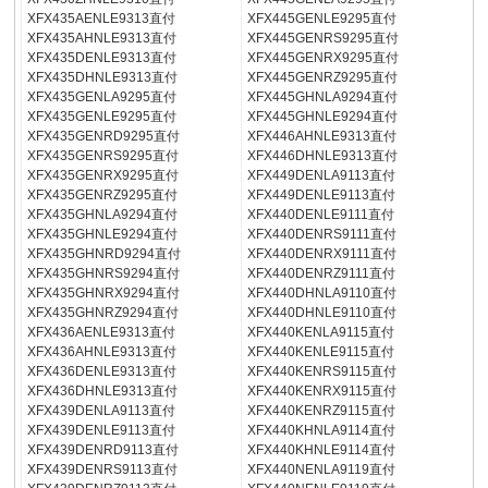
XFX435AENLE9313直付
XFX445GENLE9295直付
XFX435AHNLE9313直付
XFX445GENRS9295直付
XFX435DENLE9313直付
XFX445GENRX9295直付
XFX435DHNLE9313直付
XFX445GENRZ9295直付
XFX435GENLA9295直付
XFX445GHNLA9294直付
XFX435GENLE9295直付
XFX445GHNLE9294直付
XFX435GENRD9295直付
XFX446AHNLE9313直付
XFX435GENRS9295直付
XFX446DHNLE9313直付
XFX435GENRX9295直付
XFX449DENLA9113直付
XFX435GENRZ9295直付
XFX449DENLE9113直付
XFX435GHNLA9294直付
XFX440DENLE9111直付
XFX435GHNLE9294直付
XFX440DENRS9111直付
XFX435GHNRD9294直付
XFX440DENRX9111直付
XFX435GHNRS9294直付
XFX440DENRZ9111直付
XFX435GHNRX9294直付
XFX440DHNLA9110直付
XFX435GHNRZ9294直付
XFX440DHNLE9110直付
XFX436AENLE9313直付
XFX440KENLA9115直付
XFX436AHNLE9313直付
XFX440KENLE9115直付
XFX436DENLE9313直付
XFX440KENRS9115直付
XFX436DHNLE9313直付
XFX440KENRX9115直付
XFX439DENLA9113直付
XFX440KENRZ9115直付
XFX439DENLE9113直付
XFX440KHNLA9114直付
XFX439DENRD9113直付
XFX440KHNLE9114直付
XFX439DENRS9113直付
XFX440NENLA9119直付