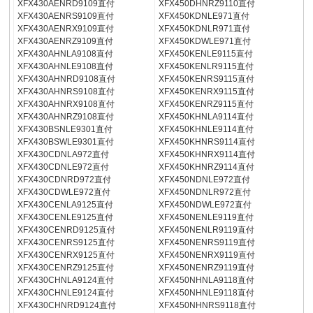
XFX430AENRD9109直付
XFX450DHNRZ9110直付
XFX430AENRS9109直付
XFX450KDNLE971直付
XFX430AENRX9109直付
XFX450KDNLR971直付
XFX430AENRZ9109直付
XFX450KDWLE971直付
XFX430AHNLA9108直付
XFX450KENLE9115直付
XFX430AHNLE9108直付
XFX450KENLR9115直付
XFX430AHNRD9108直付
XFX450KENRS9115直付
XFX430AHNRS9108直付
XFX450KENRX9115直付
XFX430AHNRX9108直付
XFX450KENRZ9115直付
XFX430AHNRZ9108直付
XFX450KHNLA9114直付
XFX430BSNLE9301直付
XFX450KHNLE9114直付
XFX430BSWLE9301直付
XFX450KHNRS9114直付
XFX430CDNLA972直付
XFX450KHNRX9114直付
XFX430CDNLE972直付
XFX450KHNRZ9114直付
XFX430CDNRD972直付
XFX450NDNLE972直付
XFX430CDWLE972直付
XFX450NDNLR972直付
XFX430CENLA9125直付
XFX450NDWLE972直付
XFX430CENLE9125直付
XFX450NENLE9119直付
XFX430CENRD9125直付
XFX450NENLR9119直付
XFX430CENRS9125直付
XFX450NENRS9119直付
XFX430CENRX9125直付
XFX450NENRX9119直付
XFX430CENRZ9125直付
XFX450NENRZ9119直付
XFX430CHNLA9124直付
XFX450NHNLA9118直付
XFX430CHNLE9124直付
XFX450NHNLE9118直付
XFX430CHNRD9124直付
XFX450NHNRS9118直付