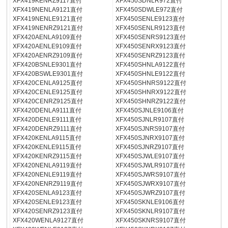
XFX419KENRZ9117直付
XFX450SDNLR972直付
XFX419NENLA9121直付
XFX450SDWLE972直付
XFX419NENLE9121直付
XFX450SENLE9123直付
XFX419NENRZ9121直付
XFX450SENLR9123直付
XFX420AENLA9109直付
XFX450SENRS9123直付
XFX420AENLE9109直付
XFX450SENRX9123直付
XFX420AENRZ9109直付
XFX450SENRZ9123直付
XFX420BSNLE9301直付
XFX450SHNLA9122直付
XFX420BSWLE9301直付
XFX450SHNLE9122直付
XFX420CENLA9125直付
XFX450SHNRS9122直付
XFX420CENLE9125直付
XFX450SHNRX9122直付
XFX420CENRZ9125直付
XFX450SHNRZ9122直付
XFX420DENLA9111直付
XFX450SJNLE9106直付
XFX420DENLE9111直付
XFX450SJNLR9107直付
XFX420DENRZ9111直付
XFX450SJNRS9107直付
XFX420KENLA9115直付
XFX450SJNRX9107直付
XFX420KENLE9115直付
XFX450SJNRZ9107直付
XFX420KENRZ9115直付
XFX450SJWLE9107直付
XFX420NENLA9119直付
XFX450SJWLR9107直付
XFX420NENLE9119直付
XFX450SJWRS9107直付
XFX420NENRZ9119直付
XFX450SJWRX9107直付
XFX420SENLA9123直付
XFX450SJWRZ9107直付
XFX420SENLE9123直付
XFX450SKNLE9106直付
XFX420SENRZ9123直付
XFX450SKNLR9107直付
XFX420WENLA9127直付
XFX450SKNRS9107直付