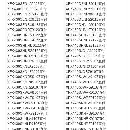
XFX430SENLA9123直付
XFX450DENLR9111直付
XFX430SENLE9123直付
XFX450DENRS9111直付
XFX430SENRD9123直付
XFX450DENRX9111直付
XFX430SENRS9123直付
XFX450DENRZ9111直付
XFX430SENRX9123直付
XFX450DHNLA9110直付
XFX430SENRZ9123直付
XFX450DHNLE9110直付
XFX430SHNLA9122直付
XFX440SENRZ9123直付
XFX430SHNLE9122直付
XFX440SHNLA9122直付
XFX430SHNRD9122直付
XFX440SHNLE9122直付
XFX430SHNRS9122直付
XFX440SJNLA9107直付
XFX430SHNRX9122直付
XFX440SJNLE9106直付
XFX430SHNRZ9122直付
XFX440SJNRS9107直付
XFX430SKNLA9107直付
XFX440SJNRX9107直付
XFX430SKNLE9106直付
XFX440SJNRZ9107直付
XFX430SKNRS9107直付
XFX440SJWLA9107直付
XFX430SKNRX9107直付
XFX440SJWLE9107直付
XFX430SKNRZ9107直付
XFX440SJWRS9107直付
XFX430SKWLA9107直付
XFX440SJWRX9107直付
XFX430SKWLE9107直付
XFX440SJWRZ9107直付
XFX430SKWRS9107直付
XFX440SKNLA9107直付
XFX430SKWRX9107直付
XFX440SKNLE9106直付
XFX430SKWRZ9107直付
XFX440SKNRS9107直付
XFX430SLNLA9107直付
XFX440SKNRX9107直付
XFX430SLNLE9106直付
XFX440SKNRZ9107直付
XFX430SLNRS9107直付
XFX440SKWLA9107直付