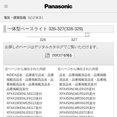
電気・建築設備（ビジネス）
一体型ベースライト 326-327(328-329)
326
327
お探しのページはデジタルカタログでご覧いただけます。
左ページから抽出された内容
右ページから抽出された内容
INDEX品名・品番索引品名・品番
品名・品番掲載頁品名・品番掲載
掲載頁品名・品番掲載頁品名・品
頁品名・品番掲載頁品名・品番掲
番掲載頁品名・品番掲載頁品名・
載頁品名・品番掲載頁直付
品番掲載頁直付
XFX450NLWLE9105直付
XFX419DENLA9113直付
XFX450NLWLR9105直付
XFX419DENLE9113直付
XFX450NLWRS9105直付
XFX419DENRZ9113直付
XFX450NLWRX9105直付
XFX419KENLA9117直付
XFX450NLWRZ9105直付
XFX419KENLE9117直付
XFX450SDNLE972直付