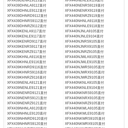
XFX439DENRZ9113直付
XFX440NENLE9119直付
XFX439DHNLA9112直付
XFX440NENRS9119直付
XFX439DHNLE9112直付
XFX440NENRX9119直付
XFX439DHNRD9112直付
XFX440NENRZ9119直付
XFX439DHNRS9112直付
XFX440NHNLA9118直付
XFX439DHNRZ9112直付
XFX440NHNLE9118直付
XFX439KENLA9117直付
XFX440NJNLA9105直付
XFX439KENLE9117直付
XFX440NJNLE9104直付
XFX439KENRD9117直付
XFX440NJNRS9105直付
XFX439KENRS9117直付
XFX440NJNRX9105直付
XFX439KENRZ9117直付
XFX440NJNRZ9105直付
XFX439KHNLA9116直付
XFX440NJWLA9105直付
XFX439KHNLE9116直付
XFX440NJWLE9105直付
XFX439KHNRD9116直付
XFX440NJWRS9105直付
XFX439KHNRS9116直付
XFX440NJWRX9105直付
XFX439KHNRZ9116直付
XFX440NJWRZ9105直付
XFX439NENLA9121直付
XFX440NKNLA9105直付
XFX439NENLE9121直付
XFX440NKNLE9104直付
XFX439NENRD9121直付
XFX440NKNRS9105直付
XFX439NENRS9121直付
XFX440NKNRX9105直付
XFX439NENRZ9121直付
XFX440NKNRZ9105直付
XFX439NHNLA9120直付
XFX440NKWLA9105直付
XFX439NHNLE9120直付
XFX440NKWLE9105直付
XFX439NHNRD9120直付
XFX440NKWRS9105直付
XFX439NHNRS9120直付
XFX440NKWRX9105直付