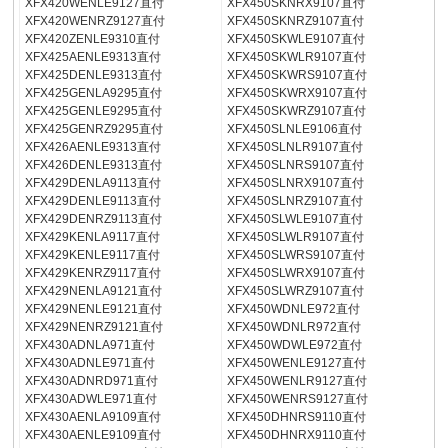
XFX420WENLE9127直付
XFX450SKNRX9107直付
XFX420WENRZ9127直付
XFX450SKNRZ9107直付
XFX420ZENLE9310直付
XFX450SKWLE9107直付
XFX425AENLE9313直付
XFX450SKWLR9107直付
XFX425DENLE9313直付
XFX450SKWRS9107直付
XFX425GENLA9295直付
XFX450SKWRX9107直付
XFX425GENLE9295直付
XFX450SKWRZ9107直付
XFX425GENRZ9295直付
XFX450SLNLE9106直付
XFX426AENLE9313直付
XFX450SLNLR9107直付
XFX426DENLE9313直付
XFX450SLNRS9107直付
XFX429DENLA9113直付
XFX450SLNRX9107直付
XFX429DENLE9113直付
XFX450SLNRZ9107直付
XFX429DENRZ9113直付
XFX450SLWLE9107直付
XFX429KENLA9117直付
XFX450SLWLR9107直付
XFX429KENLE9117直付
XFX450SLWRS9107直付
XFX429KENRZ9117直付
XFX450SLWRX9107直付
XFX429NENLA9121直付
XFX450SLWRZ9107直付
XFX429NENLE9121直付
XFX450WDNLE972直付
XFX429NENRZ9121直付
XFX450WDNLR972直付
XFX430ADNLA971直付
XFX450WDWLE972直付
XFX430ADNLE971直付
XFX450WENLE9127直付
XFX430ADNRD971直付
XFX450WENLR9127直付
XFX430ADWLE971直付
XFX450WENRS9127直付
XFX430AENLA9109直付
XFX450DHNRS9110直付
XFX430AENLE9109直付
XFX450DHNRX9110直付