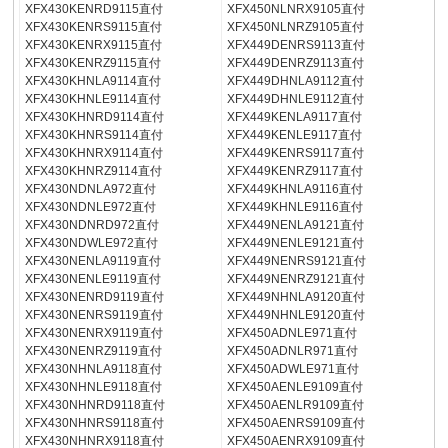
XFX430KENRD9115直付
XFX450NLNRX9105直付
XFX430KENRS9115直付
XFX450NLNRZ9105直付
XFX430KENRX9115直付
XFX449DENRS9113直付
XFX430KENRZ9115直付
XFX449DENRZ9113直付
XFX430KHNLA9114直付
XFX449DHNLA9112直付
XFX430KHNLE9114直付
XFX449DHNLE9112直付
XFX430KHNRD9114直付
XFX449KENLA9117直付
XFX430KHNRS9114直付
XFX449KENLE9117直付
XFX430KHNRX9114直付
XFX449KENRS9117直付
XFX430KHNRZ9114直付
XFX449KENRZ9117直付
XFX430NDNLA972直付
XFX449KHNLA9116直付
XFX430NDNLE972直付
XFX449KHNLE9116直付
XFX430NDNRD972直付
XFX449NENLA9121直付
XFX430NDWLE972直付
XFX449NENLE9121直付
XFX430NENLA9119直付
XFX449NENRS9121直付
XFX430NENLE9119直付
XFX449NENRZ9121直付
XFX430NENRD9119直付
XFX449NHNLA9120直付
XFX430NENRS9119直付
XFX449NHNLE9120直付
XFX430NENRX9119直付
XFX450ADNLE971直付
XFX430NENRZ9119直付
XFX450ADNLR971直付
XFX430NHNLA9118直付
XFX450ADWLE971直付
XFX430NHNLE9118直付
XFX450AENLE9109直付
XFX430NHNRD9118直付
XFX450AENLR9109直付
XFX430NHNRS9118直付
XFX450AENRS9109直付
XFX430NHNRX9118直付
XFX450AENRX9109直付