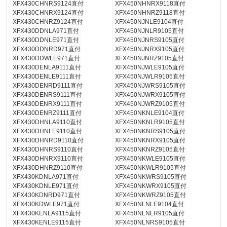
XFX430CHNRS9124直付
XFX450NHNRX9118直付
XFX430CHNRX9124直付
XFX450NHNRZ9118直付
XFX430CHNRZ9124直付
XFX450NJNLE9104直付
XFX430DDNLA971直付
XFX450NJNLR9105直付
XFX430DDNLE971直付
XFX450NJNRS9105直付
XFX430DDNRD971直付
XFX450NJNRX9105直付
XFX430DDWLE971直付
XFX450NJNRZ9105直付
XFX430DENLA9111直付
XFX450NJWLE9105直付
XFX430DENLE9111直付
XFX450NJWLR9105直付
XFX430DENRD9111直付
XFX450NJWRS9105直付
XFX430DENRS9111直付
XFX450NJWRX9105直付
XFX430DENRX9111直付
XFX450NJWRZ9105直付
XFX430DENRZ9111直付
XFX450NKNLE9104直付
XFX430DHNLA9110直付
XFX450NKNLR9105直付
XFX430DHNLE9110直付
XFX450NKNRS9105直付
XFX430DHNRD9110直付
XFX450NKNRX9105直付
XFX430DHNRS9110直付
XFX450NKNRZ9105直付
XFX430DHNRX9110直付
XFX450NKWLE9105直付
XFX430DHNRZ9110直付
XFX450NKWLR9105直付
XFX430KDNLA971直付
XFX450NKWRS9105直付
XFX430KDNLE971直付
XFX450NKWRX9105直付
XFX430KDNRD971直付
XFX450NKWRZ9105直付
XFX430KDWLE971直付
XFX450NLNLE9104直付
XFX430KENLA9115直付
XFX450NLNLR9105直付
XFX430KENLE9115直付
XFX450NLNRS9105直付