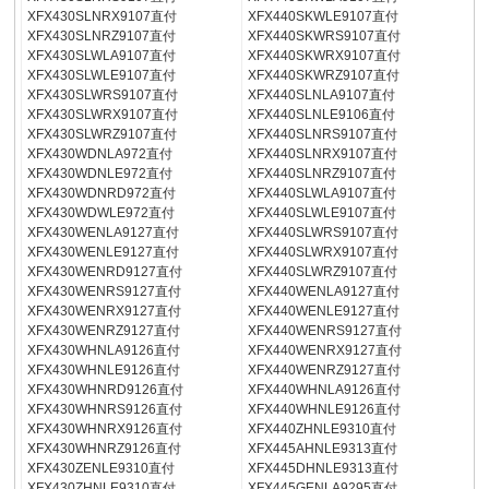
XFX430SLNRX9107直付
XFX440SKWLE9107直付
XFX430SLNRZ9107直付
XFX440SKWRS9107直付
XFX430SLWLA9107直付
XFX440SKWRX9107直付
XFX430SLWLE9107直付
XFX440SKWRZ9107直付
XFX430SLWRS9107直付
XFX440SLNLA9107直付
XFX430SLWRX9107直付
XFX440SLNLE9106直付
XFX430SLWRZ9107直付
XFX440SLNRS9107直付
XFX430WDNLA972直付
XFX440SLNRX9107直付
XFX430WDNLE972直付
XFX440SLNRZ9107直付
XFX430WDNRD972直付
XFX440SLWLA9107直付
XFX430WDWLE972直付
XFX440SLWLE9107直付
XFX430WENLA9127直付
XFX440SLWRS9107直付
XFX430WENLE9127直付
XFX440SLWRX9107直付
XFX430WENRD9127直付
XFX440SLWRZ9107直付
XFX430WENRS9127直付
XFX440WENLA9127直付
XFX430WENRX9127直付
XFX440WENLE9127直付
XFX430WENRZ9127直付
XFX440WENRS9127直付
XFX430WHNLA9126直付
XFX440WENRX9127直付
XFX430WHNLE9126直付
XFX440WENRZ9127直付
XFX430WHNRD9126直付
XFX440WHNLA9126直付
XFX430WHNRS9126直付
XFX440WHNLE9126直付
XFX430WHNRX9126直付
XFX440ZHNLE9310直付
XFX430WHNRZ9126直付
XFX445AHNLE9313直付
XFX430ZENLE9310直付
XFX445DHNLE9313直付
XFX430ZHNLE9310直付
XFX445GENLA9295直付