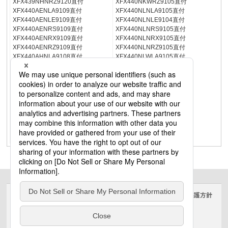
XFX439NHNRZ9120直付
XFX440NKWRZ9105直付
XFX440AENLA9109直付
XFX440NLNLA9105直付
XFX440AENLE9109直付
XFX440NLNLE9104直付
XFX440AENRS9109直付
XFX440NLNRS9105直付
XFX440AENRX9109直付
XFX440NLNRX9105直付
XFX440AENRZ9109直付
XFX440NLNRZ9105直付
XFX440AHNLA9108直付
XFX440NLWLA9105直付
XFX440AHNLE9108直付
XFX440NLWLE9105直付
XFX440CENLA9125直付
XFX440NLWRS9105直付
XFX440CENLE9125直付
XFX440NLWRX9105直付
XFX440CENRS9125直付
XFX440NLWRZ9105直付
XFX440CENRX9125直付
XFX440SENLA9123直付
XFX440CENRZ9125直付
XFX440SENLE9123直付
XFX440CHNLA9124直付
XFX440SENRS9123直付
XFX440CHNLE9124直付
XFX440SENRX9123327
XFX440DENLA9111326
サイトのご利用にあたって
クッキーポリシー
個人情報保護方針
電気・建築設備（ビジネス）
© Panasonic Electric Works Co., Ltd.